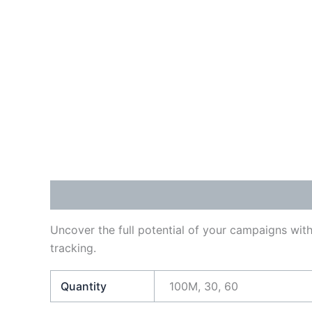
Description
Additional information
Reviews
Uncover the full potential of your campaigns with
tracking.
Quantity
100M, 30, 60