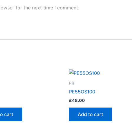
rowser for the next time I comment.
PR
PE55OS100
£
48.00
o cart
Add to cart