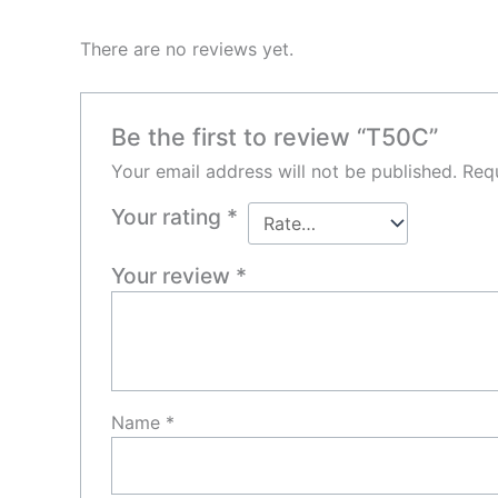
There are no reviews yet.
Be the first to review “T50C”
Your email address will not be published.
Requ
Your rating
*
Your review
*
Name
*