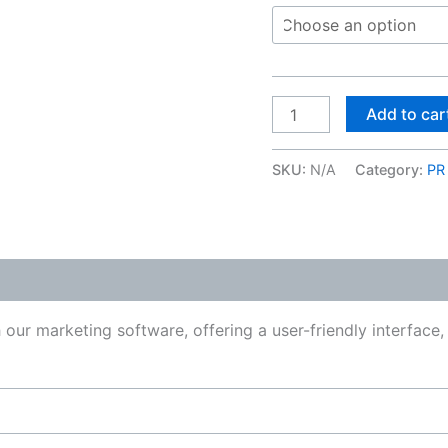
Add to car
SKU:
N/A
Category:
PR
 (0)
 our marketing software, offering a user-friendly interface