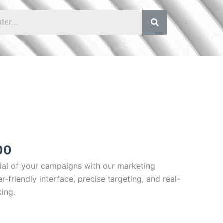
Price
range:
£40.00
through
£80.00
00
tial of your campaigns with our marketing
r-friendly interface, precise targeting, and real-
ing.