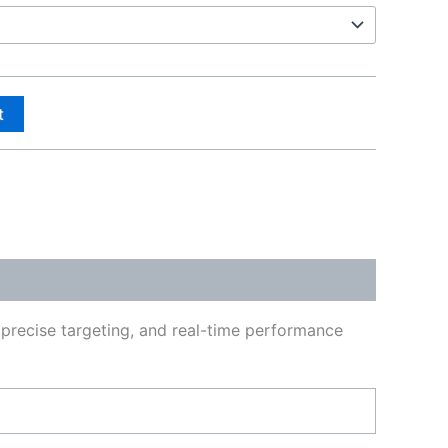
t
, precise targeting, and real-time performance