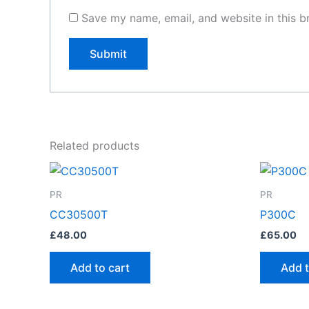
Save my name, email, and website in this b
Related products
PR
PR
CC30500T
P300C
£
48.00
£
65.00
Add to cart
Add t