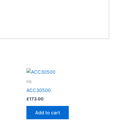
PR
ACC30500
£
173.00
Add to cart