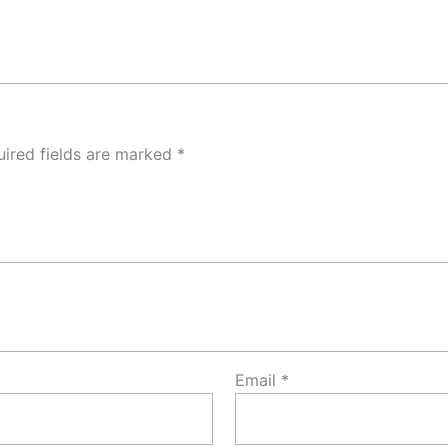
ired fields are marked
*
Email
*