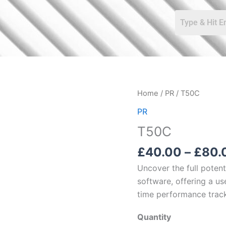
T50C
Home
/
PR
/ T50C
quantity
PR
T50C
£
40.00
–
£
80.
Uncover the full poten
software, offering a use
time performance track
Quantity