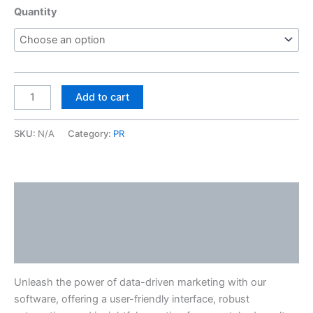
Quantity
Add to cart
SKU:
N/A
Category:
PR
Description
Additional information
Reviews (0)
Unleash the power of data-driven marketing with our
software, offering a user-friendly interface, robust