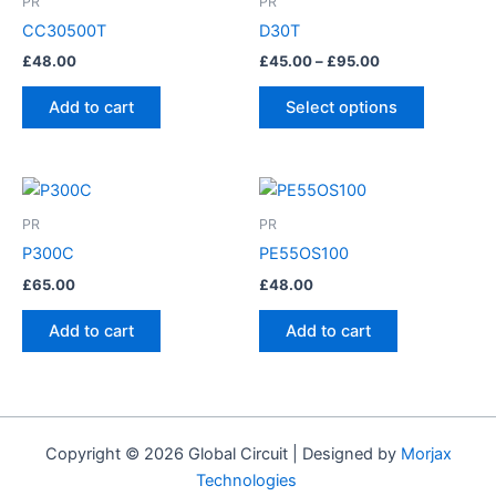
PR
PR
through
has
CC30500T
D30T
£95.00
multiple
£
48.00
£
45.00
–
£
95.00
variants.
The
Add to cart
Select options
options
may
be
chosen
PR
PR
on
P300C
PE55OS100
the
product
£
65.00
£
48.00
page
Add to cart
Add to cart
Copyright © 2026 Global Circuit | Designed by
Morjax
Technologies