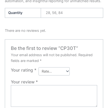
automation, and insightful reporting for unmatched results.
Quantity
28, 56, 84
There are no reviews yet.
Be the first to review “CP30T”
Your email address will not be published.
Required
fields are marked
*
Your rating
*
Your review
*