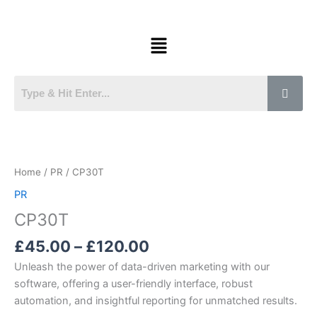
Skip
to
Menu
content
Price
CP30T
range:
quantity
£45.00
Home
/
PR
/ CP30T
through
PR
£120.00
CP30T
£
45.00
–
£
120.00
Unleash the power of data-driven marketing with our
software, offering a user-friendly interface, robust
automation, and insightful reporting for unmatched results.