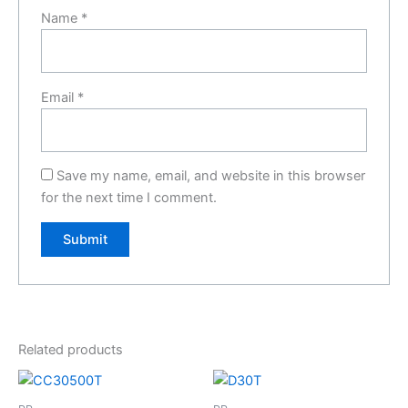
Name
*
Email
*
Save my name, email, and website in this browser
for the next time I comment.
Related products
Price
This
range:
product
£45.00